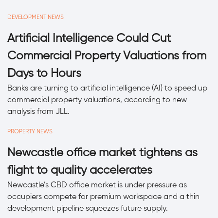
DEVELOPMENT NEWS
Artificial Intelligence Could Cut
Commercial Property Valuations from
Days to Hours
Banks are turning to artificial intelligence (AI) to speed up
commercial property valuations, according to new
analysis from JLL.
PROPERTY NEWS
Newcastle office market tightens as
flight to quality accelerates
Newcastle’s CBD office market is under pressure as
occupiers compete for premium workspace and a thin
development pipeline squeezes future supply.