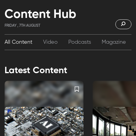
Content Hub
FRIDAY , 7TH AUGUST
All Content
Video
Podcasts
Magazine
Latest Content