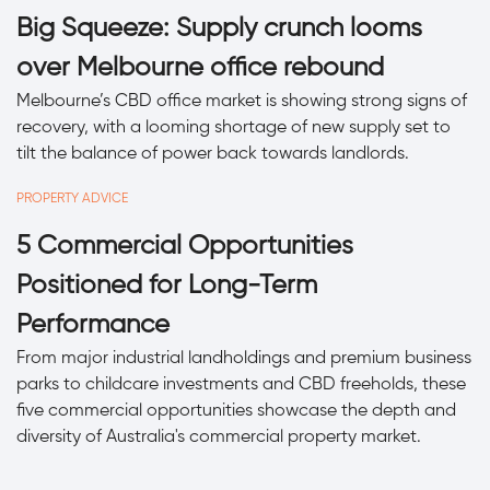
Big Squeeze: Supply crunch looms
over Melbourne office rebound
Melbourne’s CBD office market is showing strong signs of
recovery, with a looming shortage of new supply set to
tilt the balance of power back towards landlords.
PROPERTY ADVICE
5 Commercial Opportunities
Positioned for Long-Term
Performance
From major industrial landholdings and premium business
parks to childcare investments and CBD freeholds, these
five commercial opportunities showcase the depth and
diversity of Australia's commercial property market.