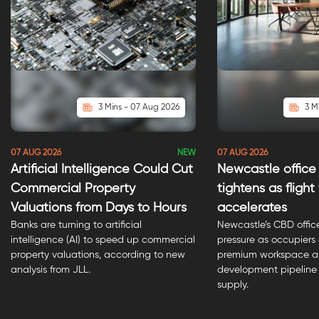
3 Mins - 07 Aug 2026
3 M
NEW
07 AUG 2026
07 AUG 2026
Artificial Intelligence Could Cut
Newcastle office
Commercial Property
tightens as flight
Valuations from Days to Hours
accelerates
Banks are turning to artificial
Newcastle’s CBD offic
intelligence (AI) to speed up commercial
pressure as occupiers
property valuations, according to new
premium workspace an
analysis from JLL.
development pipeline 
supply.