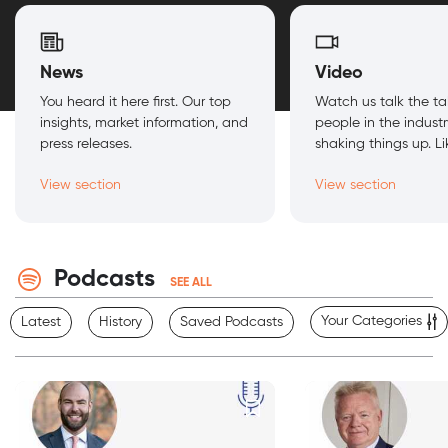
News
Video
You heard it here first. Our top
Watch us talk the ta
insights, market information, and
people in the indust
press releases.
shaking things up. Lik
View section
View section
Podcasts
SEE ALL
Your Categories
Latest
History
Saved Podcasts