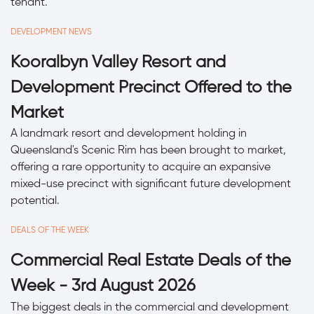
tenant.
DEVELOPMENT NEWS
Kooralbyn Valley Resort and
Development Precinct Offered to the
Market
A landmark resort and development holding in
Queensland's Scenic Rim has been brought to market,
offering a rare opportunity to acquire an expansive
mixed-use precinct with significant future development
potential.
DEALS OF THE WEEK
Commercial Real Estate Deals of the
Week - 3rd August 2026
The biggest deals in the commercial and development