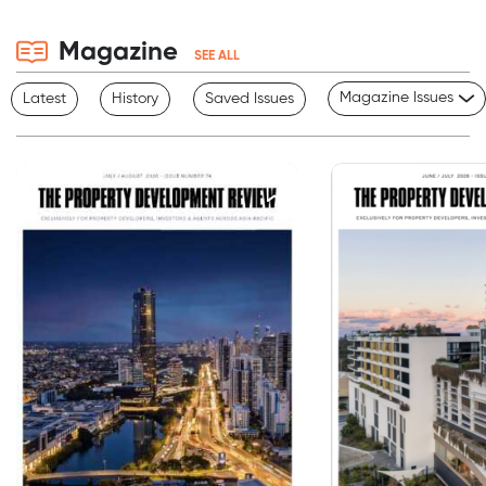
Magazine
SEE ALL
Magazine Issues
Latest
History
Saved Issues