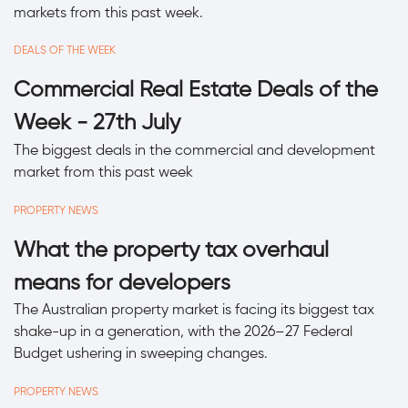
markets from this past week.
DEALS OF THE WEEK
Commercial Real Estate Deals of the
Week - 27th July
The biggest deals in the commercial and development
market from this past week
PROPERTY NEWS
What the property tax overhaul
means for developers
The Australian property market is facing its biggest tax
shake-up in a generation, with the 2026–27 Federal
Budget ushering in sweeping changes.
PROPERTY NEWS