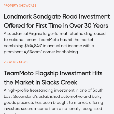
PROPERTY SHOWCASE
Landmark Sandgate Road Investment
Offered for First Time in Over 30 Years
A substantial Virginia large-format retail holding leased
to national tenant TeamMoto has hit the market,
combining $634,843* in annual net income with a
prominent 4,674sqm* corner landholding.
PROPERTY NEWS
TeamMoto Flagship Investment Hits
the Market in Slacks Creek
A high-profile freestanding investment in one of South
East Queensland’s established automotive and bulky
goods precincts has been brought to market, offering
investors secure income from a nationally recognised