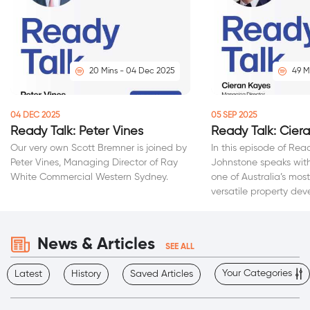
20 Mins - 04 Dec 2025
49 M
04 DEC 2025
05 SEP 2025
Ready Talk: Peter Vines
Ready Talk: Cier
Our very own Scott Bremner is joined by
In this episode of Rea
Peter Vines, Managing Director of Ray
Johnstone speaks with
White Commercial Western Sydney.
one of Australia’s mo
versatile property dev
News & Articles
SEE ALL
Your Categories
Latest
History
Saved Articles