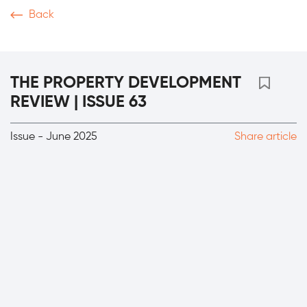
Back
Magazine
Video
Podcasts
News & Articles
T
THE PROPERTY DEVELOPMENT
REVIEW | ISSUE 63
Issue - June 2025
Share article