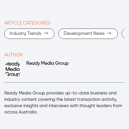
ARTICLE CATEGORIES
Industry Trends
Development News
AUTHOR
Ready Media Group
Ready Media Group provides up-to-date business and
industry content covering the latest transaction activity,
exclusive insights and interviews with thought leaders from
across Australia.