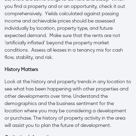
you find a property and or an opportunity, check it out
comprehensively. Yields calculated against passing
income and achievable prices should be assessed
individually by location, property type, and future
expected demand. Make sure that the rents are not
‘artificially inflated’ beyond the property market
conditions. Assess all leases in a tenancy mix for cash
flow, stability, and risk.
History Matters
Look at the history and property trends in any location to
see what has been happening with other properties and
other developments over time. Understand the
demographics and the business sentiment for the
location where you may be considering a development
or purchase. The history of property activity in the area
will assist you to plan the future of development.