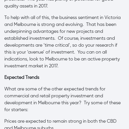
quality assets in 2017.
To help with all of this, the business sentiment in Victoria
and Melbourne is strong and evolving. That has been
underpinning advantages for new projects and
established investments. Of course, investments and
developments are ‘time critical’, so do your research if
this is your ‘avenue’ of investment. You can on all
indications, look to Melbourne to be an active property
investment market in 2017.
Expected Trends
What are some of the other expected trends for
commercial and retail property investment and
development in Melbourne this year? Try some of these
for starters:
Prices are expected to remain strong in both the CBD
and Melbourne suburbs.