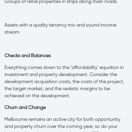
·
Groups of retail properties in strips along main roads
·
Assets with a quality tenancy mix and sound income
stream
Checks and Balances
Everything comes down to the ‘affordability’ equation in
investment and property development. Consider the
development acquisition costs, the costs of the project,
the target market, and the realistic margins to be
achieved on the development.
Churn and Change
Melbourne remains an active city for both opportunity
and property churn over the coming year, so do your