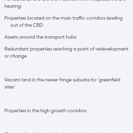
hearing:
Properties located on the main traffic corridors leading
out of the CBD
A
ssets around the transport hubs
·
Redundant properties reaching a point of redevelopment
or change
·
Vacant land in the newer fringe suburbs for ‘greenfield
sites’
·
Properties in the high growth corridors