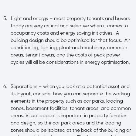
5.
Light and energy – most property tenants and buyers
today are very critical and selective when it comes to
occupancy costs and energy saving initiatives. A
building design should be optimised for that focus. Air
conditioning, lighting, plant and machinery, common
areas, tenant areas, and the costs of peak power
cycles will all be considerations in energy optimisation.
6.
Separations – when you look at a potential asset and
its layout, consider how you can separate the working
elements in the property such as car parks, loading
zones, basement facilities, tenant areas, and common
areas. Visual appeal is important in property function
and design, so the car park areas and the loading
zones should be isolated at the back of the building or