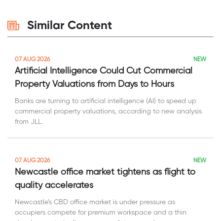
Similar Content
NEW
07 AUG 2026
Artificial Intelligence Could Cut Commercial
Property Valuations from Days to Hours
Banks are turning to artificial intelligence (AI) to speed up
commercial property valuations, according to new analysis
from JLL.
NEW
07 AUG 2026
Newcastle office market tightens as flight to
quality accelerates
Newcastle’s CBD office market is under pressure as
occupiers compete for premium workspace and a thin