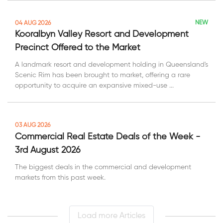
NEW
04 AUG 2026
Kooralbyn Valley Resort and Development
Precinct Offered to the Market
A landmark resort and development holding in Queensland's
Scenic Rim has been brought to market, offering a rare
opportunity to acquire an expansive mixed-use ...
03 AUG 2026
Commercial Real Estate Deals of the Week -
3rd August 2026
The biggest deals in the commercial and development
markets from this past week.
Load more Articles