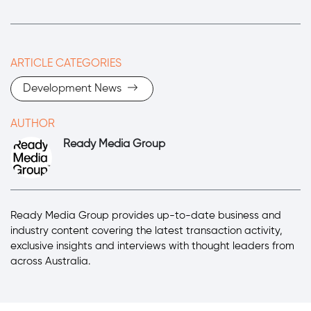
ARTICLE CATEGORIES
Development News
AUTHOR
Ready Media Group
Ready Media Group provides up-to-date business and
industry content covering the latest transaction activity,
exclusive insights and interviews with thought leaders from
across Australia.