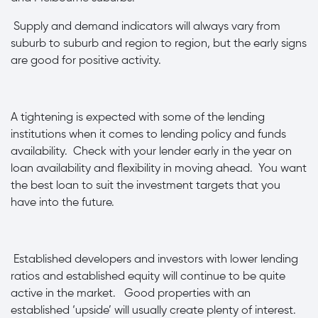
·
Supply and demand indicators will always vary from
suburb to suburb and region to region, but the early signs
are good for positive activity.
·
A tightening is expected with some of the lending
institutions when it comes to lending policy and funds
availability. Check with your lender early in the year on
loan availability and flexibility in moving ahead. You want
the best loan to suit the investment targets that you
have into the future.
·
Established developers and investors with lower lending
ratios and established equity will continue to be quite
active in the market. Good properties with an
established ‘upside’ will usually create plenty of interest.