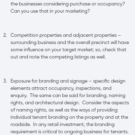
the businesses considering purchase or occupancy?
Can you use that in your marketing?
2.
Competition properties and adjacent properties –
surrounding business and the overall precinct will have
some influence on your target market; so, check that
out and note the competing listings as well.
3.
Exposure for branding and signage – specific design
elements attract occupancy, inspections, and
enquiry. The same can be said for branding, naming
rights, and architectural design. Consider the aspects
of naming rights, as well as the ways of providing
individual tenant branding on the property and at the
roadside. In any retail investment, the branding
requirement is critical to ongoing business for tenants.