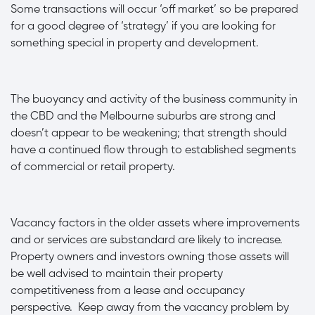
Some transactions will occur ‘off market’ so be prepared
for a good degree of ‘strategy’ if you are looking for
something special in property and development.
·
The buoyancy and activity of the business community in
the CBD and the Melbourne suburbs are strong and
doesn’t appear to be weakening; that strength should
have a continued flow through to established segments
of commercial or retail property.
·
Vacancy factors in the older assets where improvements
and or services are substandard are likely to increase.
Property owners and investors owning those assets will
be well advised to maintain their property
competitiveness from a lease and occupancy
perspective. Keep away from the vacancy problem by