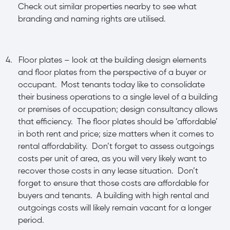
Check out similar properties nearby to see what
branding and naming rights are utilised.
4.
Floor plates – look at the building design elements
and floor plates from the perspective of a buyer or
occupant. Most tenants today like to consolidate
their business operations to a single level of a building
or premises of occupation; design consultancy allows
that efficiency. The floor plates should be ‘affordable’
in both rent and price; size matters when it comes to
rental affordability. Don’t forget to assess outgoings
costs per unit of area, as you will very likely want to
recover those costs in any lease situation. Don’t
forget to ensure that those costs are affordable for
buyers and tenants. A building with high rental and
outgoings costs will likely remain vacant for a longer
period.