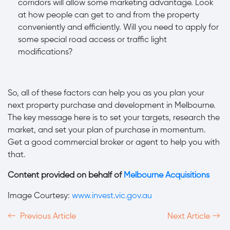
corridors will allow some marketing advantage. Look
at how people can get to and from the property
conveniently and efficiently. Will you need to apply for
some special road access or traffic light
modifications?
So, all of these factors can help you as you plan your
next property purchase and development in Melbourne.
The key message here is to set your targets, research the
market, and set your plan of purchase in momentum.
Get a good commercial broker or agent to help you with
that.
Content provided on behalf of
Melbourne Acquisitions
Image Courtesy:
www.invest.vic.gov.au
Previous Article
Next Article