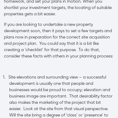
homework, and set your plans in motion. When you
shortlist your investment targets, the locating of suitable
properties gets a bit easier.
If you are looking to undertake a new property
development soon, then it pays to set a few targets and
plans now in preparation for the correct site acquisition
and project plan. You could say that it is a bit like
creating a ‘checklist’ for that purpose. To do that,
consider these facts with others in your planning process:
1.
Site elevations and surrounding view – a successful
development is usually one that people and
businesses would be proud to occupy; elevation and
business image are important. That desirability factor
also makes the marketing of the project that bit
easier. Look at the site from that visual perspective.
Will the site bring a degree of ‘class’ or ‘presence’ to