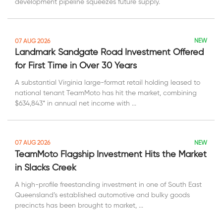
development pipeline squeezes future supply.
NEW
07 AUG 2026
Landmark Sandgate Road Investment Offered
for First Time in Over 30 Years
A substantial Virginia large-format retail holding leased to
national tenant TeamMoto has hit the market, combining
$634,843* in annual net income with ...
NEW
07 AUG 2026
TeamMoto Flagship Investment Hits the Market
in Slacks Creek
A high-profile freestanding investment in one of South East
Queensland’s established automotive and bulky goods
precincts has been brought to market, ...