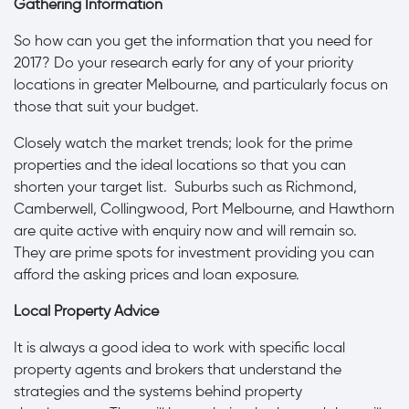
Gathering Information
So how can you get the information that you need for
2017? Do your research early for any of your priority
locations in greater Melbourne, and particularly focus on
those that suit your budget.
Closely watch the market trends; look for the prime
properties and the ideal locations so that you can
shorten your target list. Suburbs such as Richmond,
Camberwell, Collingwood, Port Melbourne, and Hawthorn
are quite active with enquiry now and will remain so.
They are prime spots for investment providing you can
afford the asking prices and loan exposure.
Local Property Advice
It is always a good idea to work with specific local
property agents and brokers that understand the
strategies and the systems behind property