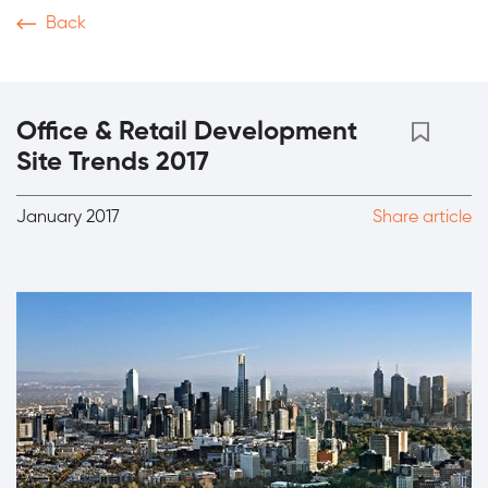
Back
News & Articles
Video
Podcasts
Magazine
Th
Office & Retail Development
Site Trends 2017
January 2017
Share article