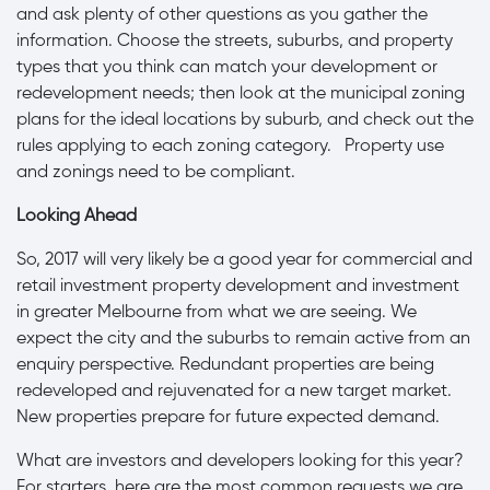
and ask plenty of other questions as you gather the
information. Choose the streets, suburbs, and property
types that you think can match your development or
redevelopment needs; then look at the municipal zoning
plans for the ideal locations by suburb, and check out the
rules applying to each zoning category. Property use
and zonings need to be compliant.
Looking Ahead
So, 2017 will very likely be a good year for commercial and
retail investment property development and investment
in greater Melbourne from what we are seeing. We
expect the city and the suburbs to remain active from an
enquiry perspective. Redundant properties are being
redeveloped and rejuvenated for a new target market.
New properties prepare for future expected demand.
What are investors and developers looking for this year?
For starters, here are the most common requests we are