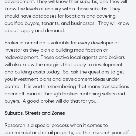
development. They will know their suburbs, and they will
know the levels of enquiry within those suburbs. They
should have databases for locations and covering
qualified buyers, tenants, and businesses. They will know
about supply and demand.
Broker information is valuable for every developer or
investor as they plan a building modification or
redevelopment. Those active local agents and brokers
will also know the margins that apply to development
and building costs today. So, ask the questions to get
you investment plans and development ideas under
control. It is worth remembering that many transactions
occur off-market through brokers matching sellers and
buyers. A good broker will do that for you.
Suburbs, Streets and Zones
Research is a special process when it comes to
commercial and retail property; do the research yourself