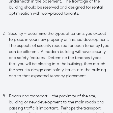
underneath in the basement. The frontage of the
building should be reserved and designed for rental
optimisation with well-placed tenants.
7.
Security – determine the types of tenants you expect
to place in your new property or finished development.
The aspects of security required for each tenancy type
can be different. A modern building will have security
and safety features. Determine the tenancy types
that you will be placing into the building, then match
the security design and safety issues into the building
and to that expected tenancy placement.
8.
Roads and transport – the proximity of the site,
building or new development to the main roads and
passing traffic is important. Perhaps the transport