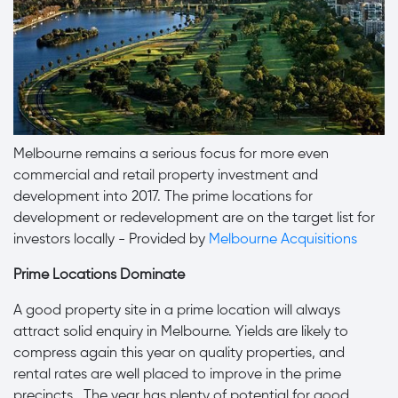
Melbourne remains a serious focus for more even
commercial and retail property investment and
development into 2017. The prime locations for
development or redevelopment are on the target list for
investors locally - Provided by
Melbourne Acquisitions
Prime Locations Dominate
A good property site in a prime location will always
attract solid enquiry in Melbourne. Yields are likely to
compress again this year on quality properties, and
rental rates are well placed to improve in the prime
precincts. The year has plenty of potential for good