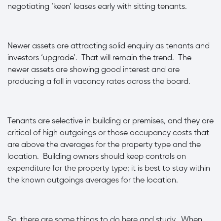
negotiating ‘keen’ leases early with sitting tenants.
·
Newer assets are attracting solid enquiry as tenants and
investors ‘upgrade’. That will remain the trend. The
newer assets are showing good interest and are
producing a fall in vacancy rates across the board.
·
Tenants are selective in building or premises, and they are
critical of high outgoings or those occupancy costs that
are above the averages for the property type and the
location. Building owners should keep controls on
expenditure for the property type; it is best to stay within
the known outgoings averages for the location.
So, there are some things to do here and study. When