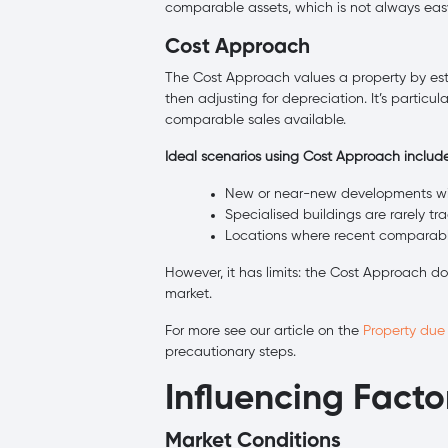
comparable assets, which is not always eas
Cost Approach
The Cost Approach values a property by est
then adjusting for depreciation. It’s particul
comparable sales available.
Ideal scenarios using Cost Approach include
New or near-new developments with
Specialised buildings are rarely t
Locations where recent comparable 
However, it has limits: the Cost Approach do
market.
For more see our article on the
Property due
precautionary steps.
Influencing Facto
Market Conditions