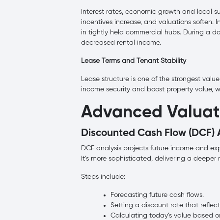
Interest rates, economic growth and local sup
incentives increase, and valuations soften. 
in tightly held commercial hubs. During a 
decreased rental income.
Lease Terms and Tenant Stability
Lease structure is one of the strongest value
income security and boost property value, wh
Advanced Valuat
Discounted Cash Flow (DCF) 
DCF analysis projects future income and exp
It’s more sophisticated, delivering a deepe
Steps include:
Forecasting future cash flows.
Setting a discount rate that reflects
Calculating today’s value based on