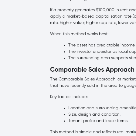
If a property generates $100,000 in rent and
apply a market-based capitalisation rate (c
rate, higher value; higher cap rate, lower val
When this method works best:
The asset has predictable income.
The investor understands local cap
The surrounding area supports str
Comparable Sales Approach
The Comparable Sales Approach, or market a
that have recently sold in the area to gauge
Key factors include:
Location and surrounding amenitie
Size, design and condition.
Tenant profile and lease terms.
This method is simple and reflects real mar