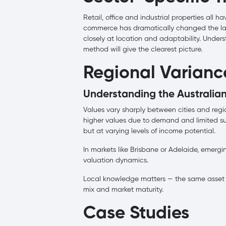
Retail, office and industrial properties all h
commerce has dramatically changed the lands
closely at location and adaptability. Under
method will give the clearest picture.
Regional Variance
Understanding the Australia
Values vary sharply between cities and reg
higher values due to demand and limited sup
but at varying levels of income potential.
In markets like Brisbane or Adelaide, emergi
valuation dynamics.
Local knowledge matters — the same asset 
mix and market maturity.
Case Studies