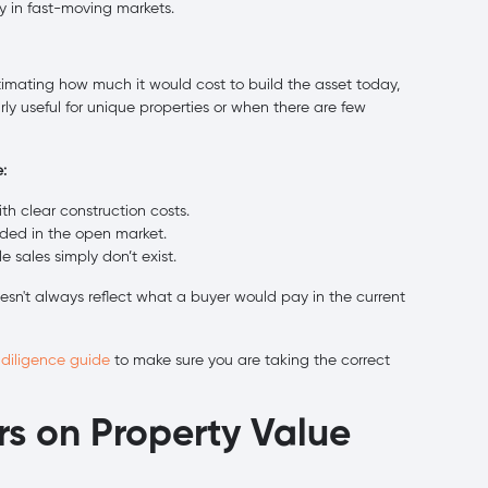
y in fast-moving markets.
imating how much it would cost to build the asset today,
arly useful for unique properties or when there are few
:
 clear construction costs.
raded in the open market.
sales simply don’t exist.
esn't always reflect what a buyer would pay in the current
 diligence guide
to make sure you are taking the correct
rs on Property Value