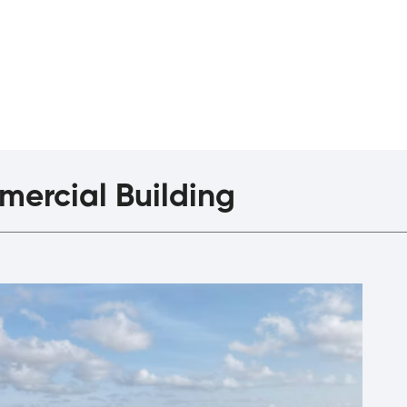
agazine
The Interview
ercial Building