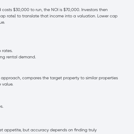
 costs $30,000 to run, the NOI is $70,000. Investors then
ap rate) to translate that income into a valuation. Lower cap
ue.
 rates.
ong rental demand.
pproach, compares the target property to similar properties
 value.
s.
ket appetite, but accuracy depends on finding truly