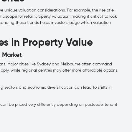
ave unique valuation considerations. For example, the rise of e-
cape for retail property valuation, making it critical to look
standing these trends helps investors judge which valuation
s in Property Value
n Market
ions. Major cities like Sydney and Melbourne often command
ply, while regional centres may offer more affordable options
ng sectors and economic diversification can lead to shifts in
can be priced very differently depending on postcode, tenant