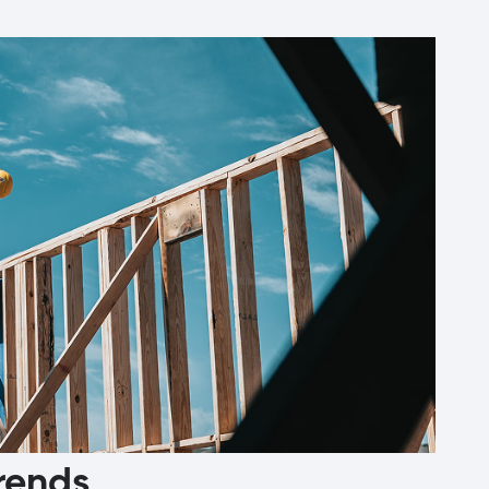
rends