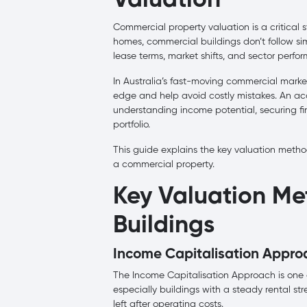
Valuation
Commercial property valuation is a critical st
homes, commercial buildings don’t follow simp
lease terms, market shifts, and sector perfo
In Australia’s fast-moving commercial marke
edge and help avoid costly mistakes. An accu
understanding income potential, securing fi
portfolio.
This guide explains the key valuation method
a commercial property.
Key Valuation Me
Buildings
Income Capitalisation Appro
The Income Capitalisation Approach is one o
especially buildings with a steady rental s
left after operating costs.