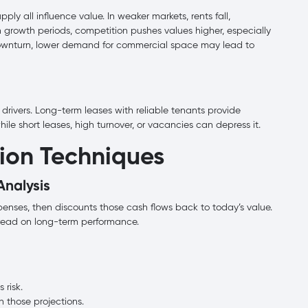
ply all influence value. In weaker markets, rents fall,
In growth periods, competition pushes values higher, especially
downturn, lower demand for commercial space may lead to
 drivers. Long-term leases with reliable tenants provide
ile short leases, high turnover, or vacancies can depress it.
ion Techniques
Analysis
enses, then discounts those cash flows back to today’s value.
r read on long-term performance.
 risk.
 those projections.