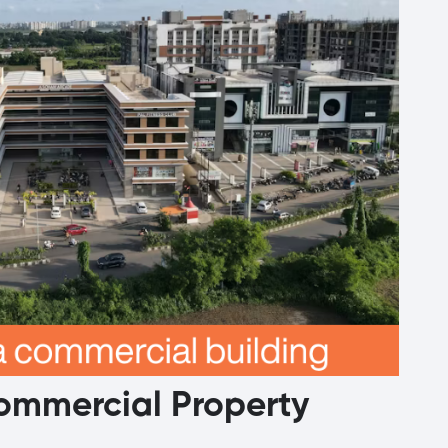
Commercial Property