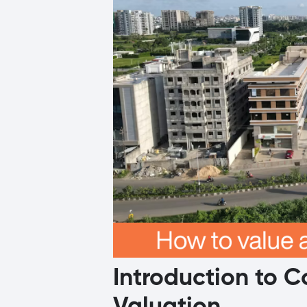
Introduction to 