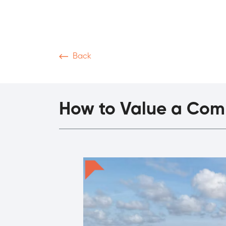
Back
News & Articles
Video
Podcasts
M
How to Value a Comm