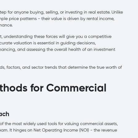
ep for anyone buying, selling, or investing in real estate. Unlike
le price patterns - their value is driven by rental income,
rmance.
t, understanding these forces will give you a competitive
rate valuation is essential in guiding decisions,
nancing, and assessing the overall health of an investment
s, factors, and sector trends that determine the true worth of
thods for Commercial
ach
f the most widely used tools for valuing commercial assets,
tream. It hinges on Net Operating Income (NOI) - the revenue