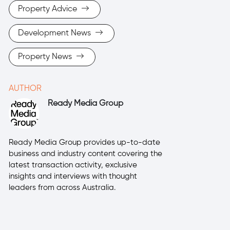
Property Advice
Development News
Property News
AUTHOR
Ready Media Group
Ready Media Group provides up-to-date
business and industry content covering the
latest transaction activity, exclusive
insights and interviews with thought
leaders from across Australia.