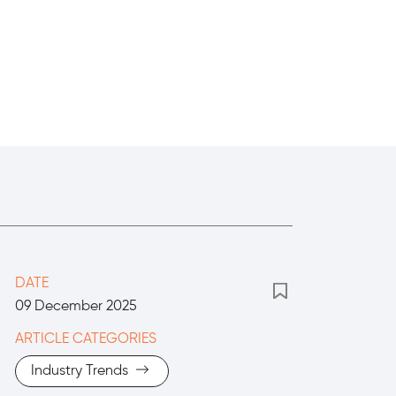
DATE
09 December 2025
ARTICLE CATEGORIES
Industry Trends