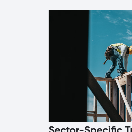
Sector-Specific T