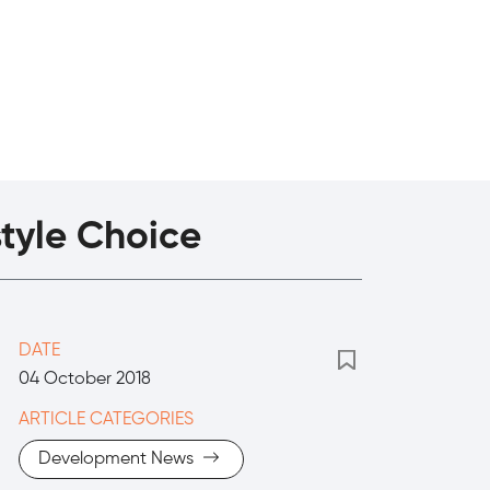
style Choice
DATE
04 October 2018
ARTICLE CATEGORIES
Development News