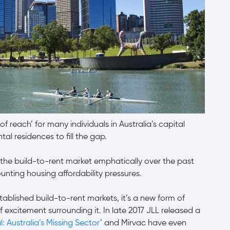
f reach’ for many individuals in Australia’s capital
ntal residences to fill the gap.
the build-to-rent market emphatically over the past
unting housing affordability pressures.
ablished build-to-rent markets, it’s a new form of
of excitement surrounding it. In late 2017 JLL released a
l: Australia’s Missing Sector
’ and Mirvac have even