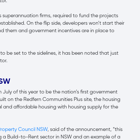
tor.
as superannuation firms, required to fund the projects
y established. On the flip side, developers won’t start their
 fund them and government incentives are in place to
o be set to the sidelines, it has been noted that just
tor.
 NSW
ly of this year to be the nation’s first government
uilt on the Redfern Communities Plus site, the housing
ial and affordable housing with housing supply for the
roperty Council NSW
, said of the announcement, “this
hing a Build-to-Rent sector in NSW and an example of a