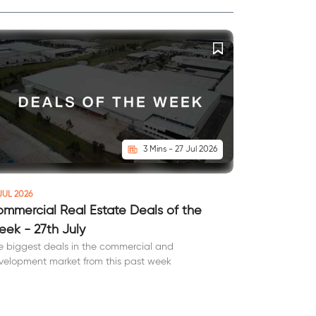
3 Mins - 27 Jul 2026
JUL 2026
mmercial Real Estate Deals of the
ek - 27th July
e biggest deals in the commercial and
velopment market from this past week