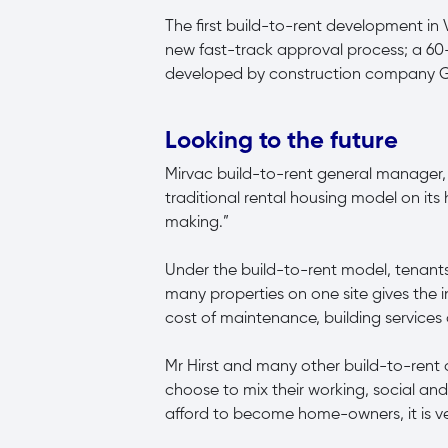
The first build-to-rent development in
new fast-track approval process; a 60
developed by construction company 
Looking to the future
Mirvac build-to-rent general manager, Ad
traditional rental housing model on it
making.”
Under the build-to-rent model, tenant
many properties on one site gives the i
cost of maintenance, building services
Mr Hirst and many other build-to-rent 
choose to mix their working, social and 
afford to become home-owners, it is ver