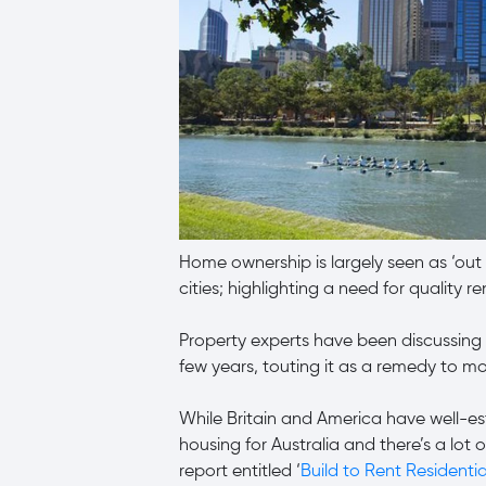
Home ownership is largely seen as ‘out o
cities; highlighting a need for quality re
Property experts have been discussing 
few years, touting it as a remedy to mo
While Britain and America have well-est
housing for Australia and there’s a lot 
report entitled ‘
Build to Rent Residentia