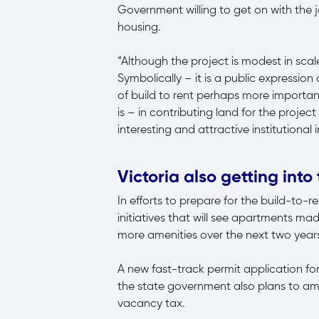
Government willing to get on with the 
housing.
“Although the project is modest in scale
Symbolically – it is a public expressi
of build to rent perhaps more importa
is – in contributing land for the proje
interesting and attractive institutional
Victoria also getting into
In efforts to prepare for the build-to-
initiatives that will see apartments ma
more amenities over the next two year
A new fast-track permit application f
the state government also plans to am
vacancy tax.