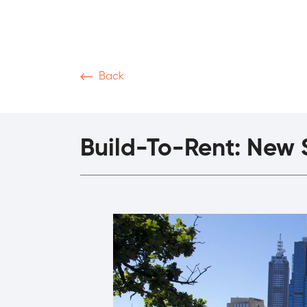
Back
News & Articles
Video
Podcasts
M
Build-To-Rent: New S