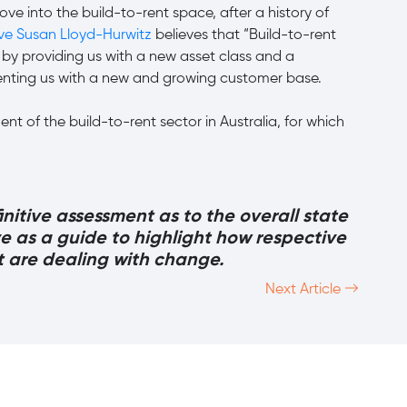
ve into the build-to-rent space, after a history of
ive Susan Lloyd-Hurwitz
believes that “Build-to-rent
by providing us with a new asset class and a
senting us with a new and growing customer base.
nt of the build-to-rent sector in Australia, for which
finitive assessment as to the overall state
ve as a guide to highlight how respective
t are dealing with change.
Next Article