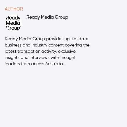
AUTHOR
Ready Media Group
Ready Media Group provides up-to-date
business and industry content covering the
latest transaction activity, exclusive
insights and interviews with thought
leaders from across Australia.