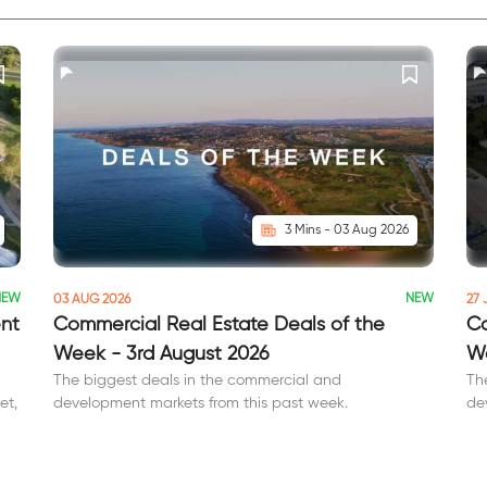
3 Mins - 03 Aug 2026
NEW
NEW
03 AUG 2026
27 
ent
Commercial Real Estate Deals of the
Co
Week - 3rd August 2026
We
The biggest deals in the commercial and
Th
et,
development markets from this past week.
de