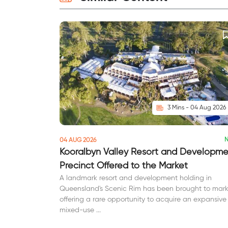
3 Mins - 04 Aug 2026
04 AUG 2026
Kooralbyn Valley Resort and Developm
Precinct Offered to the Market
A landmark resort and development holding in
Queensland's Scenic Rim has been brought to mark
offering a rare opportunity to acquire an expansive
mixed-use ...