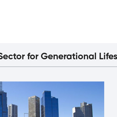
agazine
The Interview
ector for Generational Life