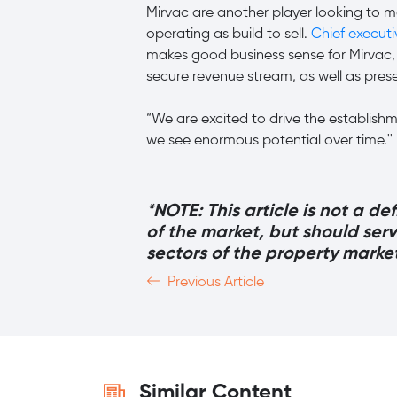
Mirvac are another player looking to mo
operating as build to sell.
Chief execut
makes good business sense for Mirvac, 
secure revenue stream, as well as pre
“We are excited to drive the establishme
we see enormous potential over time.''
*NOTE: This article is not a de
of the market, but should ser
sectors of the property marke
Previous Article
Similar Content