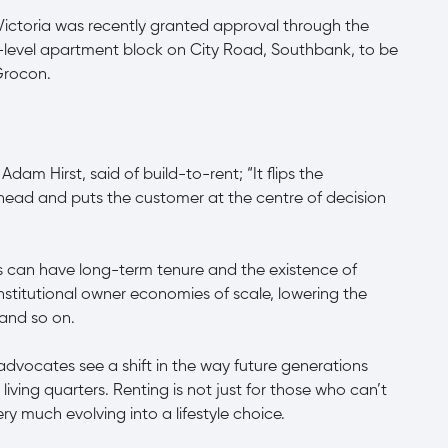
 Victoria was recently granted approval through the
-level apartment block on City Road, Southbank, to be
Grocon.
am Hirst, said of build-to-rent; “It flips the
s head and puts the customer at the centre of decision
s can have long-term tenure and the existence of
nstitutional owner economies of scale, lowering the
 and so on.
advocates see a shift in the way future generations
living quarters. Renting is not just for those who can’t
y much evolving into a lifestyle choice.