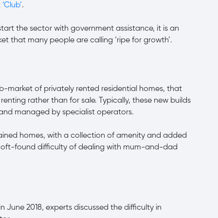
 ‘Club’
.
tart the sector with government assistance, it is an
ket that many people are calling ‘ripe for growth’.
b-market of privately rented residential homes, that
renting rather than for sale. Typically, these new builds
s and managed by specialist operators.
tained homes, with a collection of amenity and added
e oft-found difficulty of dealing with mum-and-dad
in June 2018, experts discussed the difficulty in