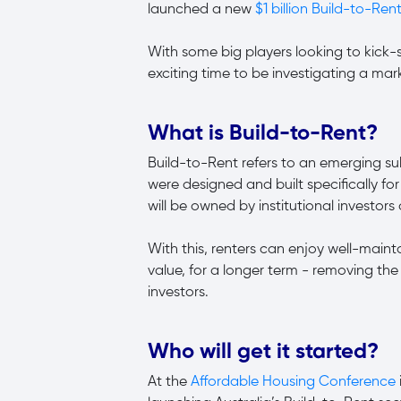
launched a new
$1 billion Build-to-Rent
With some big players looking to kick-s
exciting time to be investigating a mar
What is Build-to-Rent?
Build-to-Rent refers to an emerging su
were designed and built specifically for 
will be owned by institutional investor
With this, renters can enjoy well-main
value, for a longer term - removing th
investors.
Who will get it started?
At the
Affordable Housing Conference