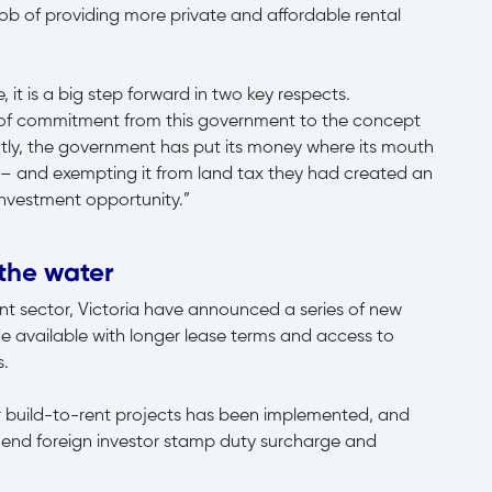
job of providing more private and affordable rental
, it is a big step forward in two key respects.
on of commitment from this government to the concept
ntly, the government has put its money where its mouth
ct – and exempting it from land tax they had created an
 investment opportunity.”
 the water
rent sector, Victoria have announced a series of new
de available with longer lease terms and access to
s.
or build-to-rent projects has been implemented, and
end foreign investor stamp duty surcharge and