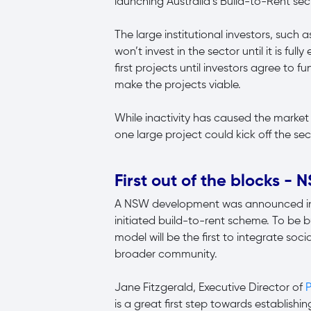
launching Australia’s Build-to-Rent sec
The large institutional investors, such 
won’t invest in the sector until it is full
first projects until investors agree to
make the projects viable.
While inactivity has caused the market t
one large project could kick off the sec
First out of the blocks -
A NSW development was announced in Ju
initiated build-to-rent scheme. To be b
model will be the first to integrate soc
broader community.
Jane Fitzgerald, Executive Director of
P
is a great first step towards establis