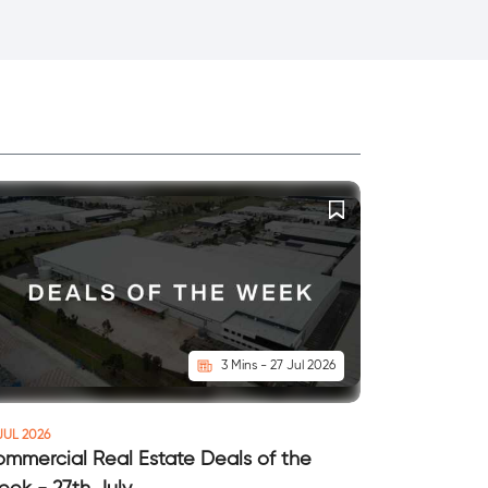
3 Mins - 27 Jul 2026
JUL 2026
mmercial Real Estate Deals of the