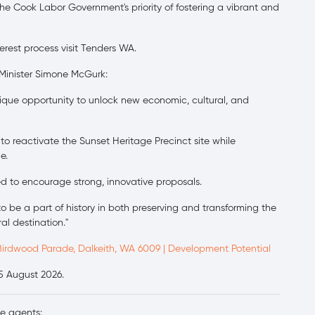
he Cook Labor Government's priority of fostering a vibrant and
erest process visit Tenders WA.
 Minister Simone McGurk:
ique opportunity to unlock new economic, cultural, and
 reactivate the Sunset Heritage Precinct site while
e.
ed to encourage strong, innovative proposals.
to be a part of history in both preserving and transforming the
al destination."
Birdwood Parade, Dalkeith, WA 6009 | Development Potential
25 August 2026.
ve agents: