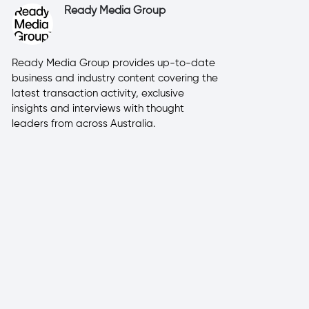
Ready Media Group
Ready Media Group provides up-to-date
business and industry content covering the
latest transaction activity, exclusive
insights and interviews with thought
leaders from across Australia.