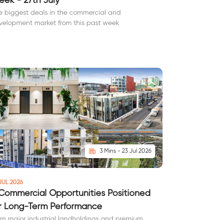
ek - 27th July
e biggest deals in the commercial and
velopment market from this past week
3 Mins - 23 Jul 2026
JUL 2026
Commercial Opportunities Positioned
r Long-Term Performance
om major industrial landholdings and premium