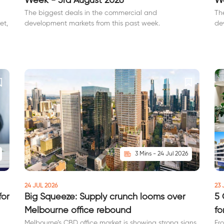
Week - 3rd August 2026
We
The biggest deals in the commercial and
Th
et,
development markets from this past week.
de
3 Mins - 24 Jul 2026
24 JUL 2026
23 
for
Big Squeeze: Supply crunch looms over
5 
Melbourne office rebound
fo
Melbourne’s CBD office market is showing strong signs
Fr