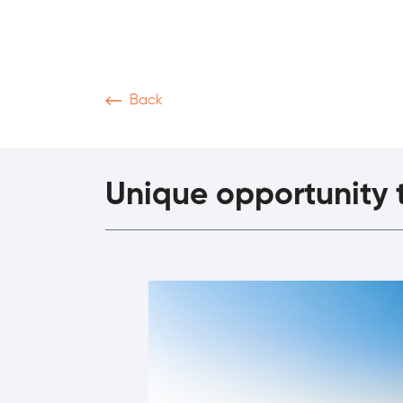
Back
News & Articles
Video
Podcasts
M
Unique opportunity t