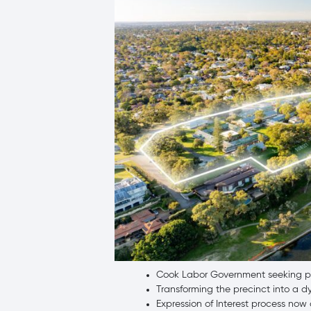
Cook Labor Government seeking pro
Transforming the precinct into a dy
Expression of Interest process no