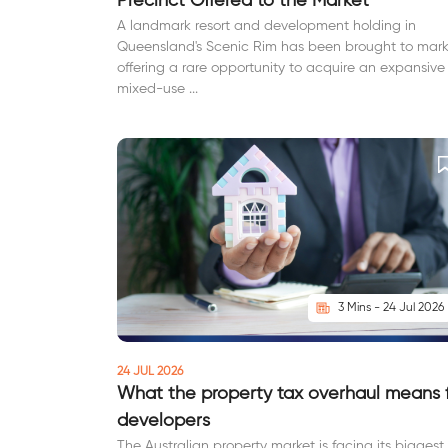
Precinct Offered to the Market
A landmark resort and development holding in
Queensland's Scenic Rim has been brought to mark
offering a rare opportunity to acquire an expansive
mixed-use ...
3 Mins - 24 Jul 2026
24 JUL 2026
What the property tax overhaul means 
developers
The Australian property market is facing its biggest