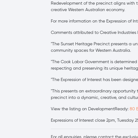
Redevelopment of the precinct aligns with t
creative Western Australian economy.
For more information on the Expression of Int
Comments attributed to Creative Industries
"The Sunset Heritage Precinct presents a un
community spaces for Western Australia.
"The Cook Labor Government is determined to
respecting and preserving its unique heritag
"The Expression of Interest has been design
"This presents an extraordinary opportunity 
precinct into a dynamic, creative, and cultur
View the listing on DevelopmentReady:
80 
Expressions of Interest close 2pm, Tuesday 
For all enquiries, please contact the exclusi