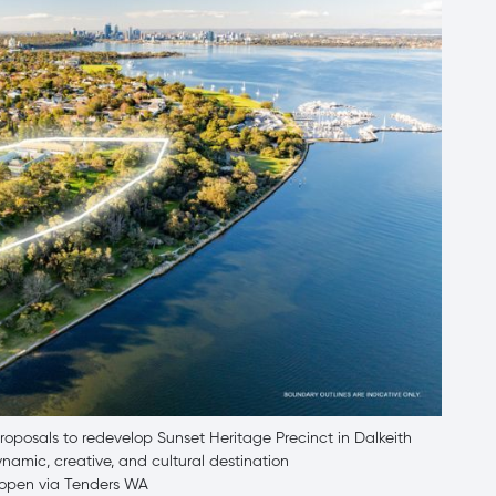
posals to redevelop Sunset Heritage Precinct in Dalkeith
namic, creative, and cultural destination
w open via Tenders WA