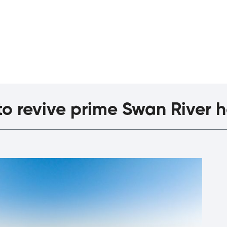
agazine
The Interview
o revive prime Swan River h