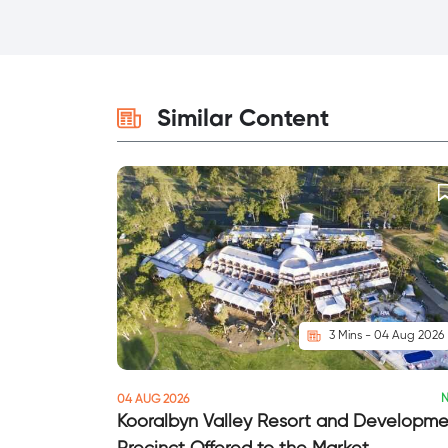
Similar Content
3 Mins - 04 Aug 2026
04 AUG 2026
Kooralbyn Valley Resort and Developm