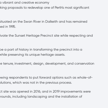
a vibrant and creative economy
ng proposals to redevelop one of Perth's most significant
 situated on the Swan River in Dalkeith and has remained
ed in 1995.
ate the Sunset Heritage Precinct site while respecting and
 a part of history in transforming the precinct into a
hile preserving its unique heritage assets.
e tenure, investment, design, development, and conservation
allowing respondents to put forward options such as whole-of-
 solutions, which was not in the previous process.
nct site was opened in 2016, and in 2019 improvements were
unds, including landscaping and the installation of