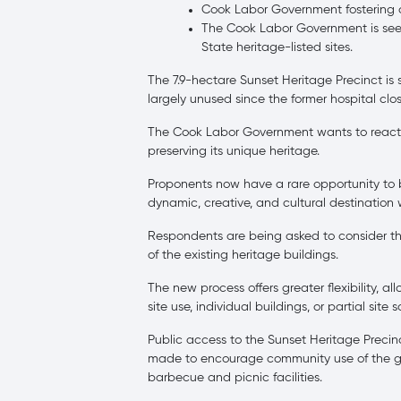
Cook Labor Government fostering 
The Cook Labor Government is seeki
State heritage-listed sites.
The 7.9-hectare Sunset Heritage Precinct is
largely unused since the former hospital clos
The Cook Labor Government wants to reactiv
preserving its unique heritage.
Proponents now have a rare opportunity to be
dynamic, creative, and cultural destination w
Respondents are being asked to consider th
of the existing heritage buildings.
The new process offers greater flexibility, 
site use, individual buildings, or partial site
Public access to the Sunset Heritage Preci
made to encourage community use of the gro
barbecue and picnic facilities.