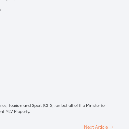
e
es, Tourism and Sport (CITS), on behalf of the Minister for
ent MLV Property.
Next Article