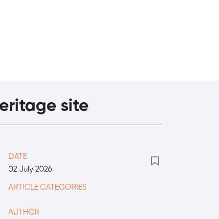
eritage site
DATE
02 July 2026
ARTICLE CATEGORIES
AUTHOR