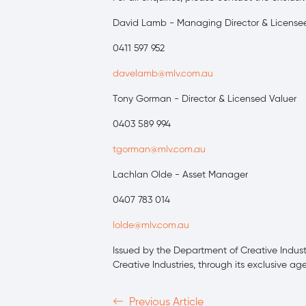
David Lamb - Managing Director & License
0411 597 952
davelamb@mlv.com.au
Tony Gorman - Director & Licensed Valuer
0403 589 994
tgorman@mlv.com.au
Lachlan Olde - Asset Manager
0407 783 014
lolde@mlv.com.au
Issued by the Department of Creative Industri
Creative Industries, through its exclusive ag
Previous Article