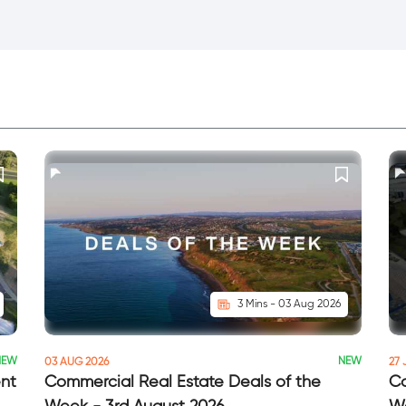
3 Mins - 03 Aug 2026
NEW
NEW
03 AUG 2026
27 
ent
Commercial Real Estate Deals of the
Co