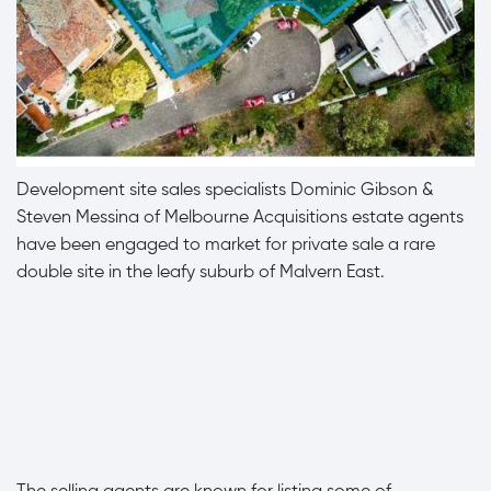
Development site sales specialists Dominic Gibson &
Steven Messina of Melbourne Acquisitions estate agents
have been engaged to market for private sale a rare
double site in the leafy suburb of Malvern East.