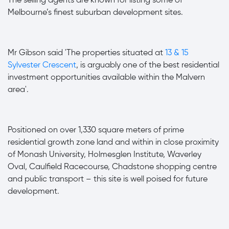
The selling agents are known for listing some of
Melbourne’s finest suburban development sites.
Mr Gibson
said 'The properties situated at
13 & 15
Sylvester Crescent
,
is arguably one of the best residential
investment opportunities available within the Malvern
area'.
Positioned on over 1,330 square meters of prime
residential growth zone land and within in close proximity
of Monash University, Holmesglen Institute, Waverley
Oval, Caulfield Racecourse, Chadstone shopping centre
and public transport – this site is well poised for future
development.