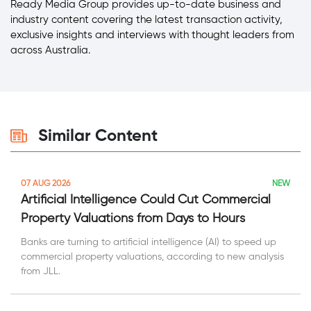
Ready Media Group provides up-to-date business and
industry content covering the latest transaction activity,
exclusive insights and interviews with thought leaders from
across Australia.
Similar Content
NEW
07 AUG 2026
Artificial Intelligence Could Cut Commercial
Property Valuations from Days to Hours
Banks are turning to artificial intelligence (AI) to speed up
commercial property valuations, according to new analysis
from JLL.