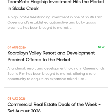
TeamMoto Flagship Investment Hits the Market
in Slacks Creek
A high-profile freestanding investment in one of South East
Queensland’s established automotive and bulky goods
precincts has been brought to market, ...
NEW
04 AUG 2026
Kooralbyn Valley Resort and Development
Precinct Offered to the Market
A landmark resort and development holding in Queensland's
Scenic Rim has been brought to market, offering a rare
opportunity to acquire an expansive mixed-use ...
03 AUG 2026
Commercial Real Estate Deals of the Week -
3rd August 2026