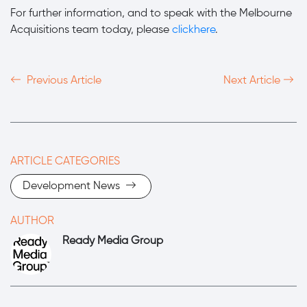
For further information, and to speak with the Melbourne
Acquisitions team today, please
clickhere
.
Previous Article
Next Article
ARTICLE CATEGORIES
Development News
AUTHOR
Ready Media Group