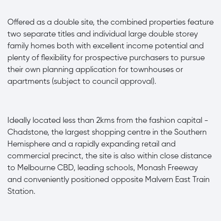
Offered as a double site, the combined properties feature
two separate titles and individual large double storey
family homes both with excellent income potential and
plenty of flexibility for prospective purchasers to pursue
their own planning application for townhouses or
apartments (subject to council approval).
Ideally located less than 2kms from the fashion capital -
Chadstone, the largest shopping centre in the Southern
Hemisphere and a rapidly expanding retail and
commercial precinct, the site is also within close distance
to Melbourne CBD, leading schools, Monash Freeway
and conveniently positioned opposite Malvern East Train
Station.