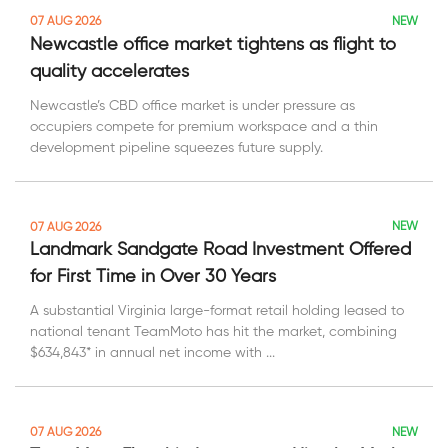
NEW
07 AUG 2026
Newcastle office market tightens as flight to
quality accelerates
Newcastle’s CBD office market is under pressure as
occupiers compete for premium workspace and a thin
development pipeline squeezes future supply.
NEW
07 AUG 2026
Landmark Sandgate Road Investment Offered
for First Time in Over 30 Years
A substantial Virginia large-format retail holding leased to
national tenant TeamMoto has hit the market, combining
$634,843* in annual net income with ...
NEW
07 AUG 2026