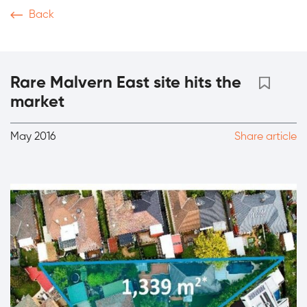
Back
News & Articles
Video
Podcasts
Magazine
Th
Rare Malvern East site hits the
market
May 2016
Share article