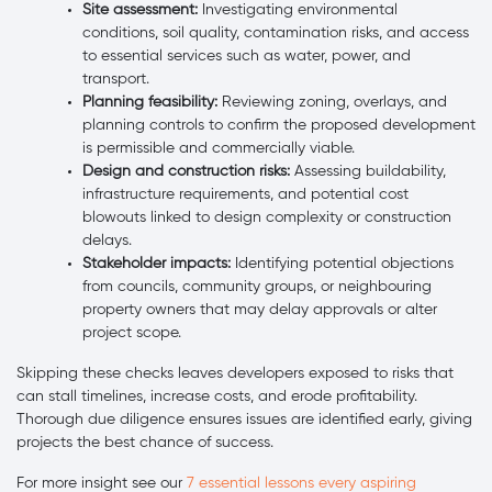
Site assessment:
Investigating environmental
conditions, soil quality, contamination risks, and access
to essential services such as water, power, and
transport.
Planning feasibility:
Reviewing zoning, overlays, and
planning controls to confirm the proposed development
is permissible and commercially viable.
Design and construction risks:
Assessing buildability,
infrastructure requirements, and potential cost
blowouts linked to design complexity or construction
delays.
Stakeholder impacts:
Identifying potential objections
from councils, community groups, or neighbouring
property owners that may delay approvals or alter
project scope.
Skipping these checks leaves developers exposed to risks that
can stall timelines, increase costs, and erode profitability.
Thorough due diligence ensures issues are identified early, giving
projects the best chance of success.
For more insight see our
7 essential lessons every aspiring