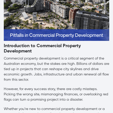
Introduction to Commercial Property
Development
Commercial property development is a critical segment of the
Australian economy, but the stakes are high. Billions of dollars are
tied up in projects that can reshape city skylines and drive
economic growth. Jobs, infrastructure and urban renewal all flow
from this sector.
However, for every success story, there are costly missteps.
Picking the wrong site, mismanaging finances, or overlooking red
flags can turn a promising project into a disaster.
Whether you’re new to commercial property development or a