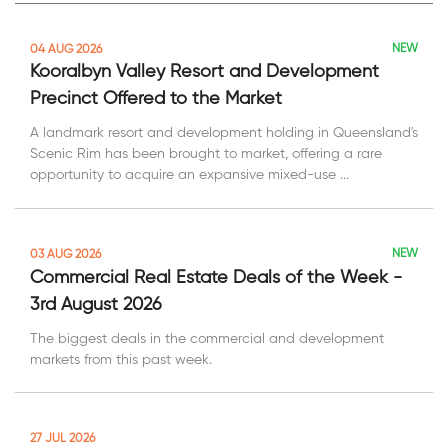
NEW
04 AUG 2026
Kooralbyn Valley Resort and Development
Precinct Offered to the Market
A landmark resort and development holding in Queensland's
Scenic Rim has been brought to market, offering a rare
opportunity to acquire an expansive mixed-use ...
NEW
03 AUG 2026
Commercial Real Estate Deals of the Week -
3rd August 2026
The biggest deals in the commercial and development
markets from this past week.
27 JUL 2026