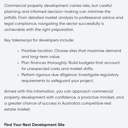
Commercial property development carries risks, but careful
planning and informed decision-making can minimise the
pitfalls. From detailed market analysis to professional advice and
legal compliance, navigating the sector successfully is
achievable with the right preparation.
Key takeaways for developers include:
Prioritise location: Choose sites that maximise demand
and long-term value.
Plan finances thoroughly: Build budgets that account
for unexpected costs and market shifts.
Perform rigorous due diligence: Investigate regulatory
requirements to safeguard your project.
Armed with this information, you can approach commercial
property development with confidence, a proactive mindset, and
a greater chance of success in Australia’s competitive real
estate market.
Find Your Next Development Site