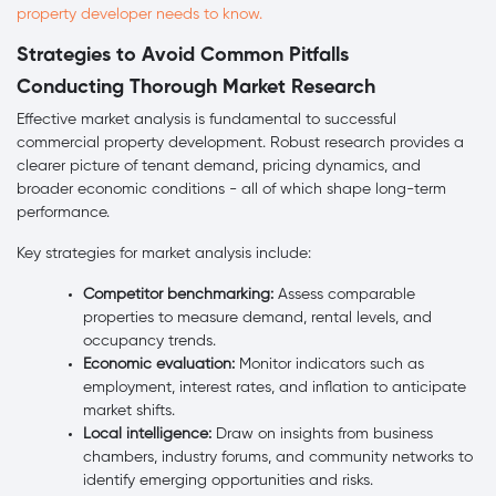
property developer needs to know.
Strategies to Avoid Common Pitfalls
Conducting Thorough Market Research
Effective market analysis is fundamental to successful
commercial property development. Robust research provides a
clearer picture of tenant demand, pricing dynamics, and
broader economic conditions - all of which shape long-term
performance.
Key strategies for market analysis include:
Competitor benchmarking:
Assess comparable
properties to measure demand, rental levels, and
occupancy trends.
Economic evaluation:
Monitor indicators such as
employment, interest rates, and inflation to anticipate
market shifts.
Local intelligence:
Draw on insights from business
chambers, industry forums, and community networks to
identify emerging opportunities and risks.