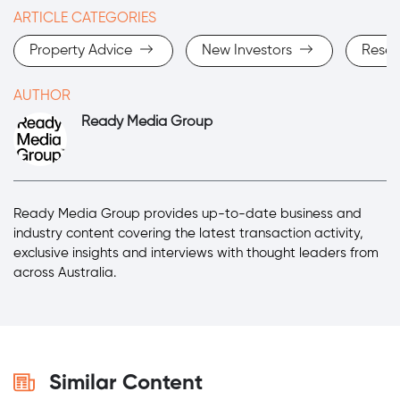
ARTICLE CATEGORIES
Property Advice
New Investors
Rese
AUTHOR
Ready Media Group
Ready Media Group provides up-to-date business and
industry content covering the latest transaction activity,
exclusive insights and interviews with thought leaders from
across Australia.
Similar Content