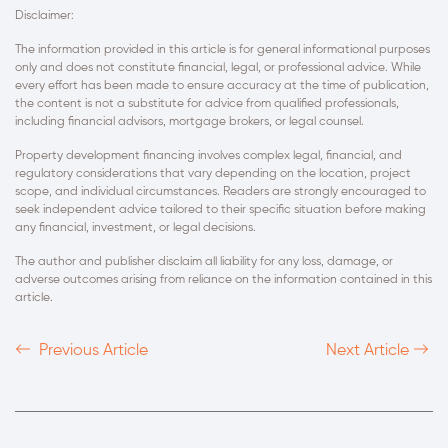
Disclaimer:
The information provided in this article is for general informational purposes
only and does not constitute financial, legal, or professional advice. While
every effort has been made to ensure accuracy at the time of publication,
the content is not a substitute for advice from qualified professionals,
including financial advisors, mortgage brokers, or legal counsel.
Property development financing involves complex legal, financial, and
regulatory considerations that vary depending on the location, project
scope, and individual circumstances. Readers are strongly encouraged to
seek independent advice tailored to their specific situation before making
any financial, investment, or legal decisions.
The author and publisher disclaim all liability for any loss, damage, or
adverse outcomes arising from reliance on the information contained in this
article.
Previous Article
Next Article