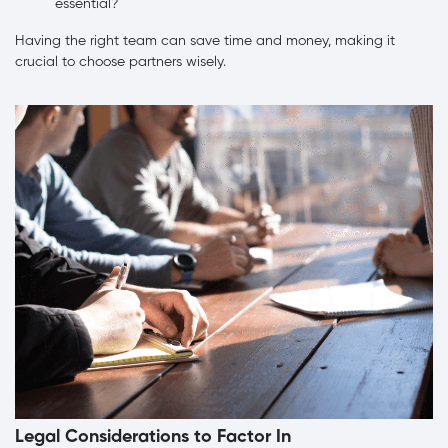
essential?
Having the right team can save time and money, making it
crucial to choose partners wisely.
Legal Considerations to Factor In