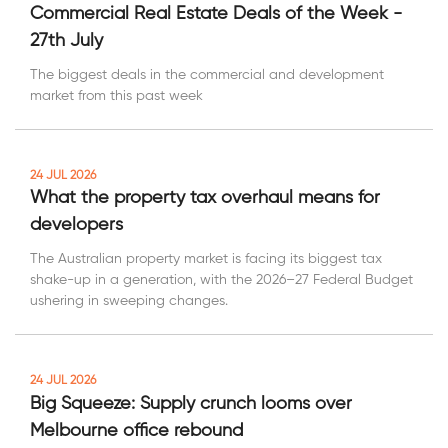
Commercial Real Estate Deals of the Week -
27th July
The biggest deals in the commercial and development
market from this past week
24 JUL 2026
What the property tax overhaul means for
developers
The Australian property market is facing its biggest tax
shake-up in a generation, with the 2026–27 Federal Budget
ushering in sweeping changes.
24 JUL 2026
Big Squeeze: Supply crunch looms over
Melbourne office rebound