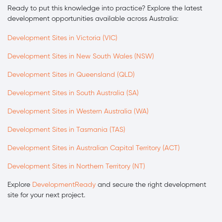
Ready to put this knowledge into practice? Explore the latest
development opportunities available across Australia:
Development Sites in Victoria (VIC)
Development Sites in New South Wales (NSW)
Development Sites in Queensland (QLD)
Development Sites in South Australia (SA)
Development Sites in Western Australia (WA)
Development Sites in Tasmania (TAS)
Development Sites in Australian Capital Territory (ACT)
Development Sites in Northern Territory (NT)
Explore
DevelopmentReady
and secure the right development
site for your next project.