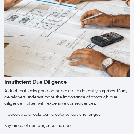
Insufficient Due Diligence
A deal that looks good on paper can hide costly surprises. Many
developers underestimate the importance of thorough due
diligence - often with expensive consequences.
Inadequate checks can create serious challenges.
Key areas of due diligence include: