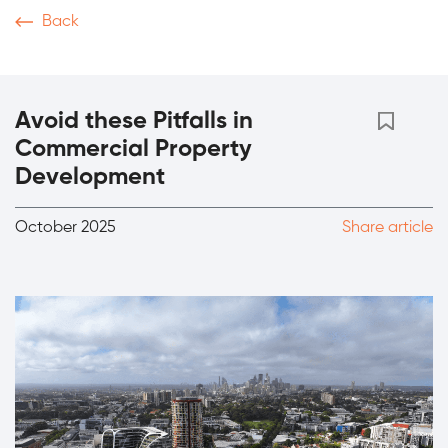
Back
News & Articles
Video
Podcasts
Magazine
Th
Avoid these Pitfalls in
Commercial Property
Development
October 2025
Share article