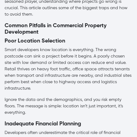
seasoned player, understanding where projects go wrong is
crucial. This article outlines some of the biggest traps and how
to avoid them.
Common Pitfalls in Commercial Property
Development
Poor Location Selection
Smart developers know location is everything. The wrong
postcode can sink a project before it begins. A poorly chosen
site with low demand or limited access can reduce end value.
Retail thrives on heavy foot traffic, office space attracts tenants
when transport and infrastructure are nearby, and industrial sites
perform best when close to highway access and logistics
infrastructure.
Ignore the data and the demographics, and you risk empty
floors. The message is simple: location isn’t just important, it’s
everything.
Inadequate Financial Planning
Developers often underestimate the critical role of financial