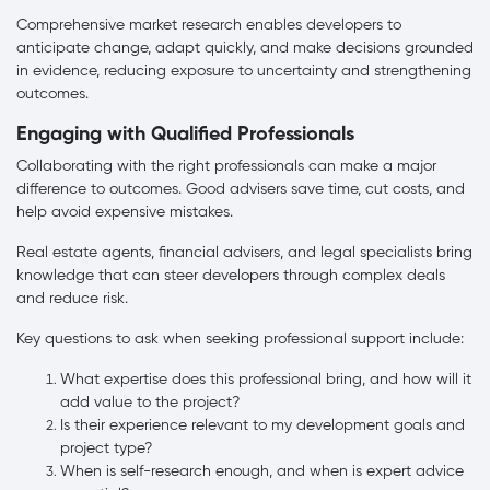
Comprehensive market research enables developers to
anticipate change, adapt quickly, and make decisions grounded
in evidence, reducing exposure to uncertainty and strengthening
outcomes.
Engaging with Qualified Professionals
Collaborating with the right professionals can make a major
difference to outcomes. Good advisers save time, cut costs, and
help avoid expensive mistakes.
Real estate agents, financial advisers, and legal specialists bring
knowledge that can steer developers through complex deals
and reduce risk.
Key questions to ask when seeking professional support include:
What expertise does this professional bring, and how will it
add value to the project?
Is their experience relevant to my development goals and
project type?
When is self-research enough, and when is expert advice