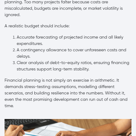
planning. Too many projects falter because costs are
miscalculated, budgets are incomplete, or market volatility is
ignored.
A realistic budget should include:
Accurate forecasting of projected income and all likely
expenditures.
A contingency allowance to cover unforeseen costs and
delays.
Clear analysis of debt-to-equity ratios, ensuring financing
structures support long-term stability.
Financial planning is not simply an exercise in arithmetic. It
demands stress-testing assumptions, modelling different
scenarios, and building resilience into the numbers. Without it,
even the most promising development can run out of cash and
time.