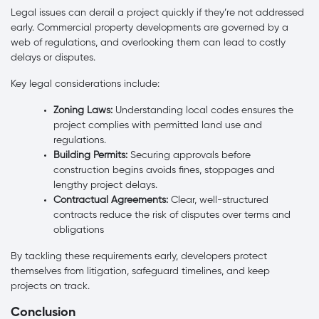
Legal issues can derail a project quickly if they’re not addressed
early. Commercial property developments are governed by a
web of regulations, and overlooking them can lead to costly
delays or disputes.
Key legal considerations include:
Zoning Laws:
Understanding local codes ensures the
project complies with permitted land use and
regulations.
Building Permits:
Securing approvals before
construction begins avoids fines, stoppages and
lengthy project delays.
Contractual Agreements:
Clear, well-structured
contracts reduce the risk of disputes over terms and
obligations
By tackling these requirements early, developers protect
themselves from litigation, safeguard timelines, and keep
projects on track.
Conclusion